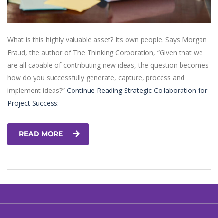
What is this highly valuable asset? Its own people. Says Morgan
Fraud, the author of The Thinking Corporation, “Given that we
are all capable of contributing new ideas, the question becomes
how do you successfully generate, capture, process and
implement ideas?”
Continue Reading
Strategic Collaboration for
Project Success:
READ MORE