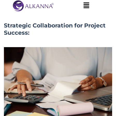
Strategic Collaboration for Project
Success: