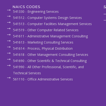
NAICS CODES
S
541330 - Engineering Services
541512 - Computer Systems Design Services
541513 - Computer Facilities Management Services
541519 - Other Computer Related Services
541611 - Administrative Management Consulting
541613 - Marketing Consulting Services
541614 - Process, Physical Distribution
541618 - Other Management Consulting Services
541690 - Other Scientific & Technical Consulting
541990 - All Other Professional, Scientific, and
Technical Services
561110 - Office Administrative Services