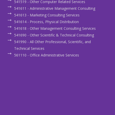
541519 - Other Computer Related Services
541611 - Administrative Management Consulting
541613 - Marketing Consulting Services
541614 - Process, Physical Distribution
541618 - Other Management Consulting Services
541690 - Other Scientific & Technical Consulting
541990 - All Other Professional, Scientific, and
Technical Services
561110 - Office Administrative Services