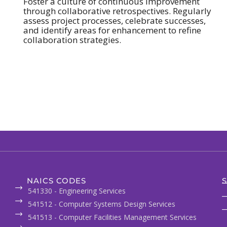
Foster a culture of continuous improvement
through collaborative retrospectives. Regularly
assess project processes, celebrate successes,
and identify areas for enhancement to refine
collaboration strategies.
NAICS CODES
S
541330 - Engineering Services
541512 - Computer Systems Design Services
541513 - Computer Facilities Management Services