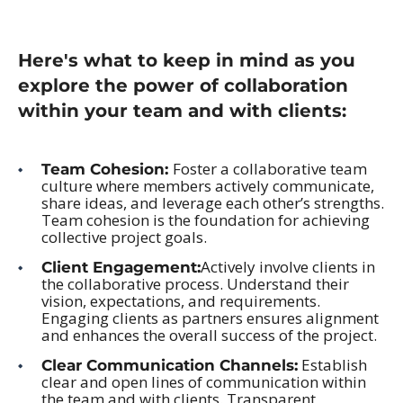
Here's what to keep in mind as you
explore the power of collaboration
within your team and with clients:
Foster a collaborative team
Team Cohesion:
culture where members actively communicate,
share ideas, and leverage each other’s strengths.
Team cohesion is the foundation for achieving
collective project goals.
Actively involve clients in
Client Engagement:
the collaborative process. Understand their
vision, expectations, and requirements.
Engaging clients as partners ensures alignment
and enhances the overall success of the project.
Establish
Clear Communication Channels:
clear and open lines of communication within
the team and with clients. Transparent