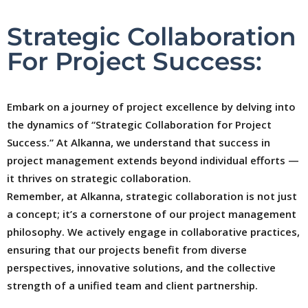
Strategic Collaboration
For Project Success:
Embark on a journey of project excellence by delving into
the dynamics of “Strategic Collaboration for Project
Success.” At Alkanna, we understand that success in
project management extends beyond individual efforts —
it thrives on strategic collaboration.
Remember, at Alkanna, strategic collaboration is not just
a concept; it’s a cornerstone of our project management
philosophy. We actively engage in collaborative practices,
ensuring that our projects benefit from diverse
perspectives, innovative solutions, and the collective
strength of a unified team and client partnership.