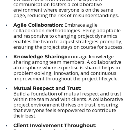
communication fosters a collaborative
environment where everyone is on the same
page, reducing the risk of misunderstandings.
Embrace agile
Agile Collaboration:
collaboration methodologies. Being adaptable
and responsive to changing project dynamics
enables the team to adjust strategies promptly,
ensuring the project stays on course for success.
ncourage knowledge
Knowledge Sharing:
sharing among team members. A collaborative
atmosphere where expertise is shared helps in
problem-solving, innovation, and continuous
improvement throughout the project lifecycle.
Mutual Respect and Trust:
Build a foundation of mutual respect and trust
within the team and with clients. A collaborative
project environment thrives on trust, ensuring
that everyone feels empowered to contribute
their best.
Client Involvement Throughout: