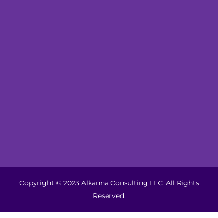
Copyright © 2023 Alkanna Consulting LLC. All Rights
Reserved.