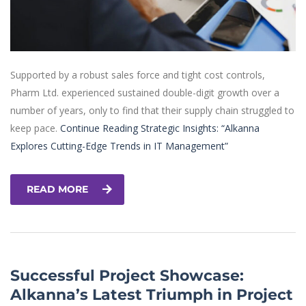
Supported by a robust sales force and tight cost controls,
Pharm Ltd. experienced sustained double-digit growth over a
number of years, only to find that their supply chain struggled to
keep pace.
Continue Reading
Strategic Insights: “Alkanna
Explores Cutting-Edge Trends in IT Management”
READ MORE
Successful Project Showcase:
Alkanna’s Latest Triumph in Project