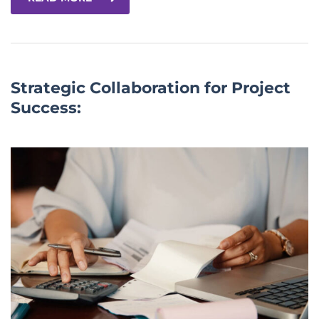
Strategic Collaboration for Project
Success: