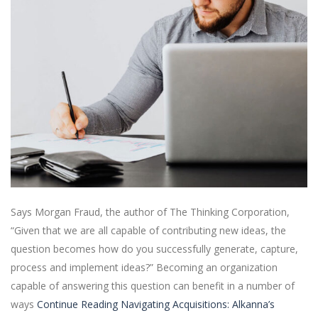
Says Morgan Fraud, the author of The Thinking Corporation,
“Given that we are all capable of contributing new ideas, the
question becomes how do you successfully generate, capture,
process and implement ideas?” Becoming an organization
capable of answering this question can benefit in a number of
ways
Continue Reading
Navigating Acquisitions: Alkanna’s