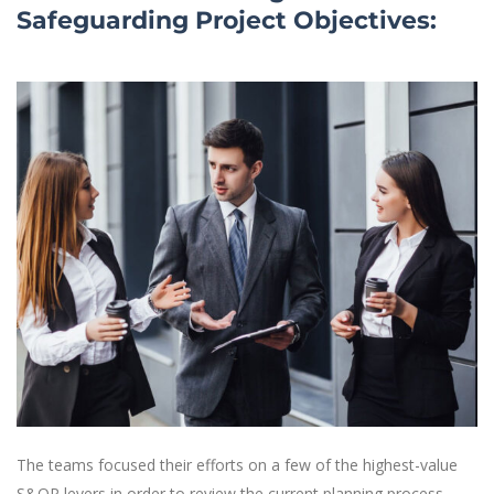
Safeguarding Project Objectives:
The teams focused their efforts on a few of the highest-value
S&OP levers in order to review the current planning process,