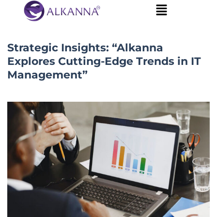
Strategic Insights: “Alkanna
Explores Cutting-Edge Trends in IT
Management”