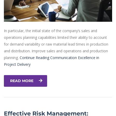
In particular, the initial state of the company’s sales and
operations planning capabilities limited their ability to account
for demand variability or raw material lead times in production
and distribution. Improve sales and operations and production
planning.
Continue Reading
Communication Excellence in
Project Delivery
READ MORE
Effective Risk Management: