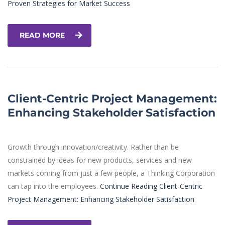
Proven Strategies for Market Success
READ MORE
Client-Centric Project Management:
Enhancing Stakeholder Satisfaction
Growth through innovation/creativity. Rather than be
constrained by ideas for new products, services and new
markets coming from just a few people, a Thinking Corporation
can tap into the employees.
Continue Reading
Client-Centric
Project Management: Enhancing Stakeholder Satisfaction