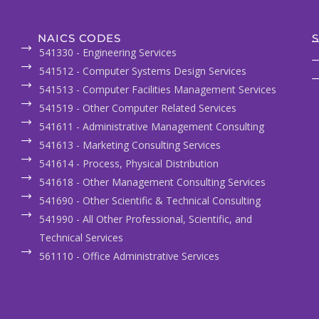
NAICS CODES
S
541330 - Engineering Services
541512 - Computer Systems Design Services
541513 - Computer Facilities Management Services
541519 - Other Computer Related Services
541611 - Administrative Management Consulting
541613 - Marketing Consulting Services
541614 - Process, Physical Distribution
541618 - Other Management Consulting Services
541690 - Other Scientific & Technical Consulting
541990 - All Other Professional, Scientific, and
Technical Services
561110 - Office Administrative Services