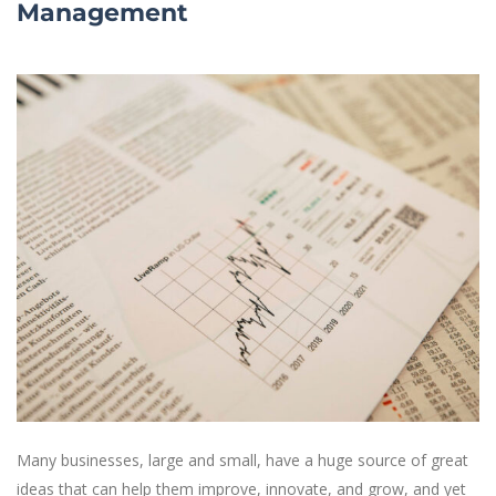
Management
Many businesses, large and small, have a huge source of great
ideas that can help them improve, innovate, and grow, and yet