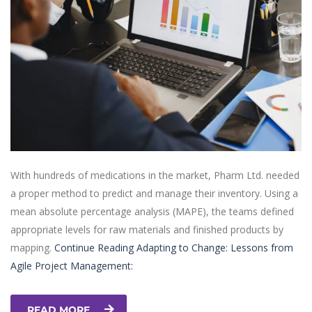
With hundreds of medications in the market, Pharm Ltd. needed
a proper method to predict and manage their inventory. Using a
mean absolute percentage analysis (MAPE), the teams defined
appropriate levels for raw materials and finished products by
mapping.
Continue Reading
Adapting to Change: Lessons from
Agile Project Management:
READ MORE