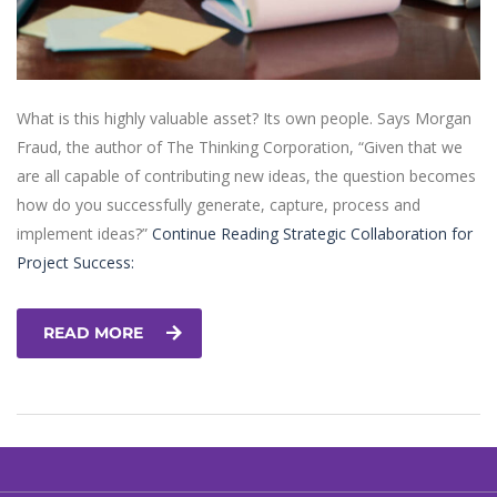
What is this highly valuable asset? Its own people. Says Morgan
Fraud, the author of The Thinking Corporation, “Given that we
are all capable of contributing new ideas, the question becomes
how do you successfully generate, capture, process and
implement ideas?”
Continue Reading
Strategic Collaboration for
Project Success:
READ MORE