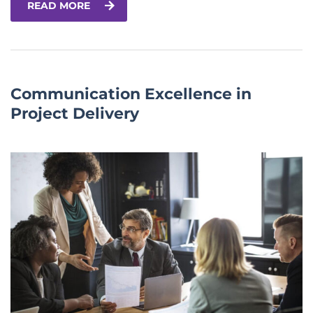
READ MORE
Communication Excellence in
Project Delivery