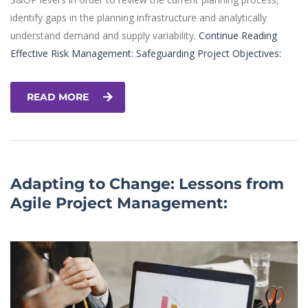
identify gaps in the planning infrastructure and analytically
understand demand and supply variability.
Continue Reading
Effective Risk Management: Safeguarding Project Objectives:
READ MORE
Adapting to Change: Lessons from
Agile Project Management: