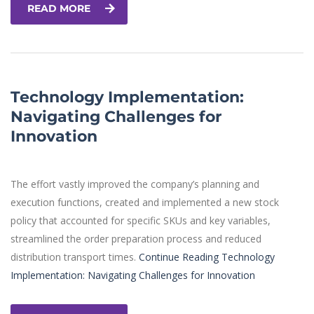
READ MORE
Technology Implementation:
Navigating Challenges for
Innovation
The effort vastly improved the company’s planning and
execution functions, created and implemented a new stock
policy that accounted for specific SKUs and key variables,
streamlined the order preparation process and reduced
distribution transport times.
Continue Reading
Technology
Implementation: Navigating Challenges for Innovation