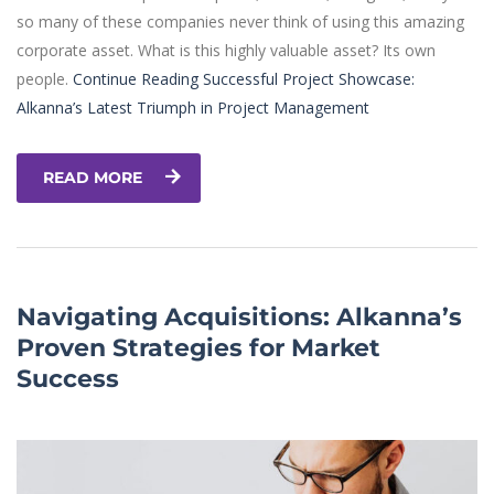
so many of these companies never think of using this amazing
corporate asset. What is this highly valuable asset? Its own
people.
Continue Reading
Successful Project Showcase:
Alkanna’s Latest Triumph in Project Management
READ MORE
Navigating Acquisitions: Alkanna’s
Proven Strategies for Market
Success