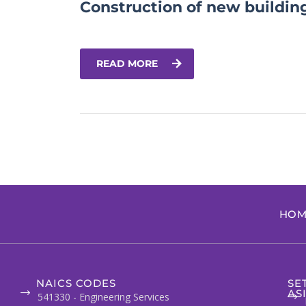
Construction of new buildin
READ MORE
HOM
NAICS CODES
SE
AS
541330 - Engineering Services