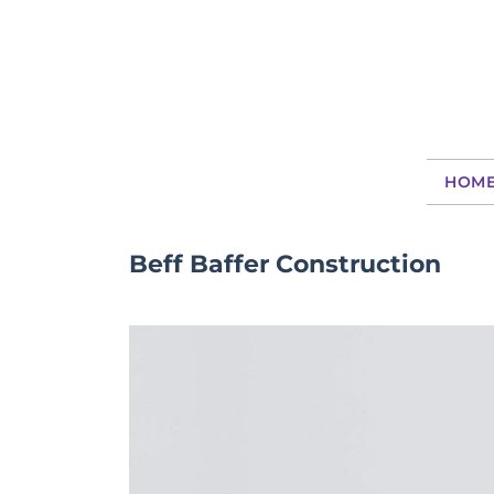
HOM
Beff Baffer Construction