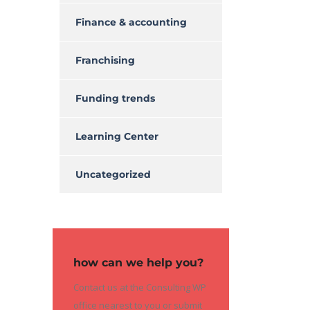
Finance & accounting
Franchising
Funding trends
Learning Center
Uncategorized
how can we help you?
Contact us at the Consulting WP
office nearest to you or submit