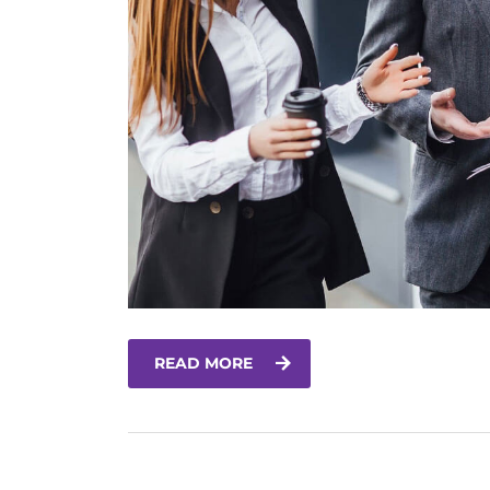
READ MORE