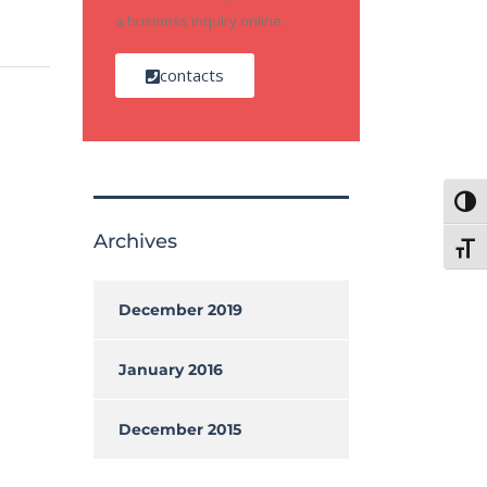
a business inquiry online.
contacts
Toggl
Archives
Toggl
December 2019
January 2016
December 2015