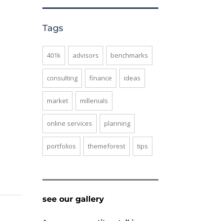
Tags
401k
advisors
benchmarks
consulting
finance
ideas
market
millenials
online services
planning
portfolios
themeforest
tips
see our gallery