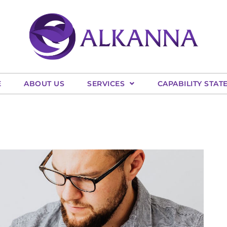
E
ABOUT US
SERVICES
CAPABILITY STAT