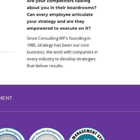
Are your competitors talking
about you in their boardrooms?
Can every employee articulate
your strategy and are they
empowered to execute on it?
Since Consulting WP’s founding in
1985, strategy has been our core
business. We work with companies in
every industry to develop strategies
that deliver results.
EMENT