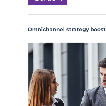
Omnichannel strategy boost