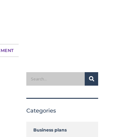
EMENT
Search
Categories
Business plans