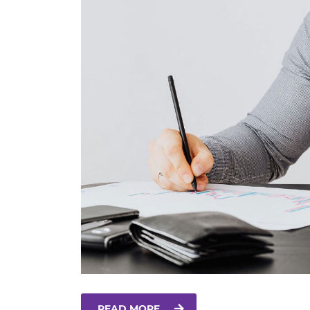
READ MORE