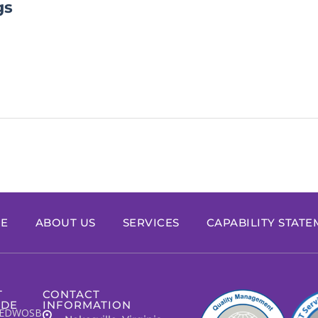
gs
E
ABOUT US
SERVICES
CAPABILITY STAT
T
CONTACT
IDE
INFORMATION
EDWOSB