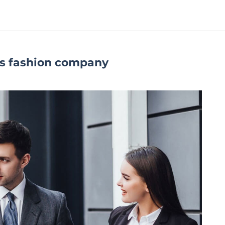
s fashion company