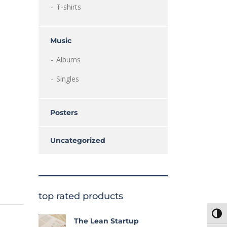
T-shirts
Music
Albums
Singles
Posters
Uncategorized
top rated products
Toggl
The Lean Startup