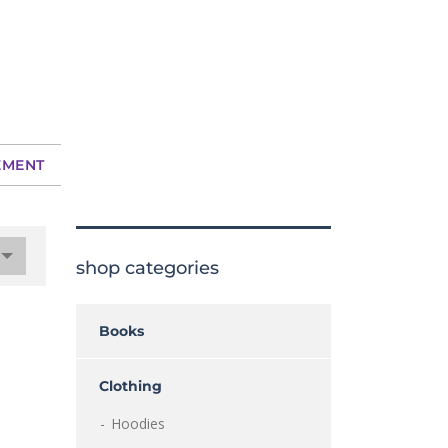
EMENT
shop categories
Books
Clothing
Hoodies