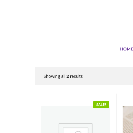
HOM
Showing all
results
2
SALE!