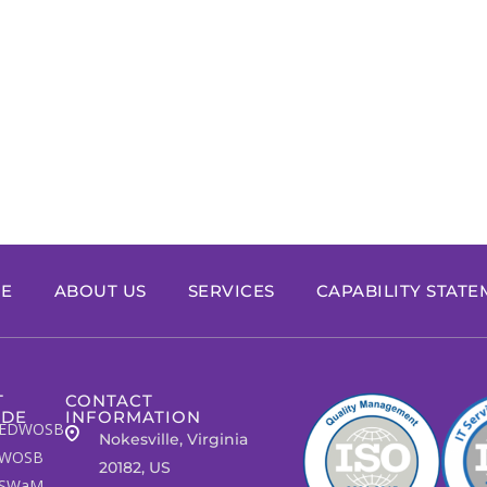
E
ABOUT US
SERVICES
CAPABILITY STAT
T
CONTACT
IDE
INFORMATION
EDWOSB
Nokesville, Virginia
WOSB
20182, US
SWaM