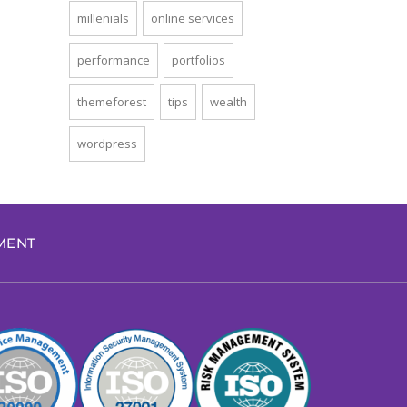
millenials
online services
performance
portfolios
themeforest
tips
wealth
wordpress
EMENT