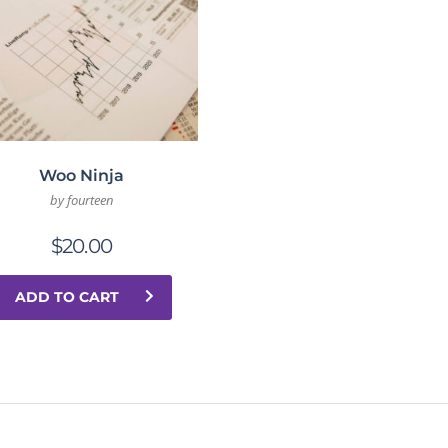
Woo Ninja
by fourteen
$
20.00
ADD TO CART