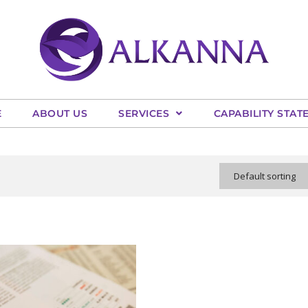
E
ABOUT US
SERVICES
CAPABILITY STAT
Default sorting