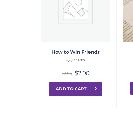
How to Win Friends
by fourteen
$
2.00
$
3.00
ADD TO CART