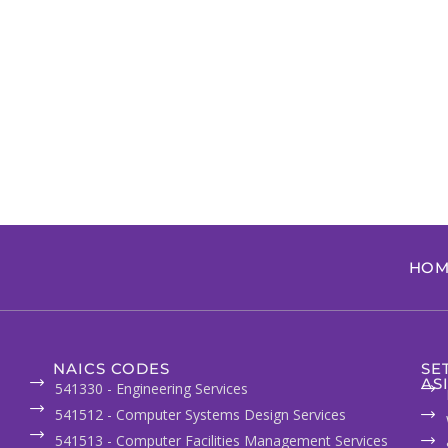
HOM
NAICS CODES
SE
AS
541330 - Engineering Services
541512 - Computer Systems Design Services
541513 - Computer Facilities Management Services