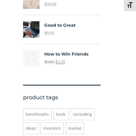
$
30.00
Toggl
Good to Great
$
9.00
How to Win Friends
$
3.00
$
2.00
product tags
benchmarks
book
consulting
ideas
inventors
market