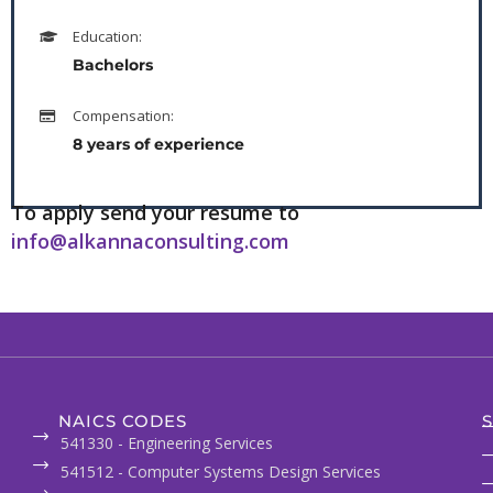
Education:
Bachelors
Compensation:
8 years of experience
To apply send your resume to
info@alkannaconsulting.com
NAICS CODES
S
541330 - Engineering Services
541512 - Computer Systems Design Services