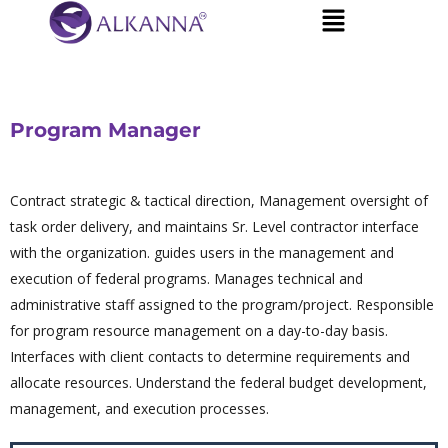
Program Manager
Contract strategic & tactical direction, Management oversight of
task order delivery, and maintains Sr. Level contractor interface
with the organization. guides users in the management and
execution of federal programs. Manages technical and
administrative staff assigned to the program/project. Responsible
for program resource management on a day-to-day basis.
Interfaces with client contacts to determine requirements and
allocate resources. Understand the federal budget development,
management, and execution processes.