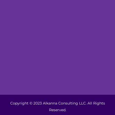
Copyright © 2023 Alkanna Consulting LLC. All Rights
Reserved.