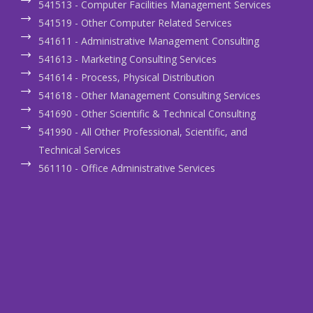
541513 - Computer Facilities Management Services
541519 - Other Computer Related Services
541611 - Administrative Management Consulting
541613 - Marketing Consulting Services
541614 - Process, Physical Distribution
541618 - Other Management Consulting Services
541690 - Other Scientific & Technical Consulting
541990 - All Other Professional, Scientific, and
Technical Services
561110 - Office Administrative Services