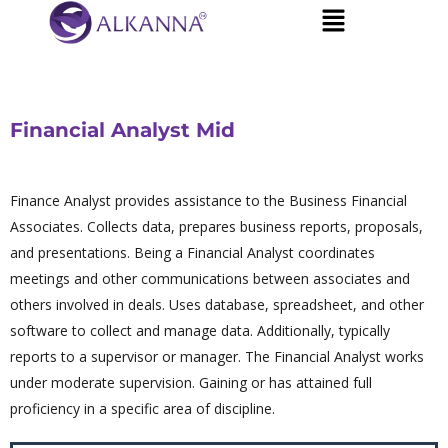
Financial Analyst Mid
Finance Analyst provides assistance to the Business Financial
Associates. Collects data, prepares business reports, proposals,
and presentations. Being a Financial Analyst coordinates
meetings and other communications between associates and
others involved in deals. Uses database, spreadsheet, and other
software to collect and manage data. Additionally, typically
reports to a supervisor or manager. The Financial Analyst works
under moderate supervision. Gaining or has attained full
proficiency in a specific area of discipline.