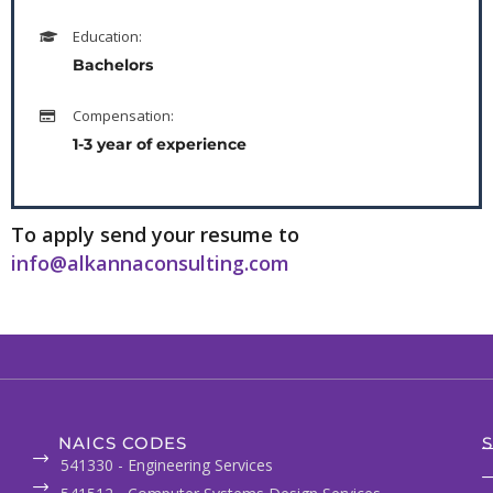
Education:
Bachelors
Compensation:
1-3 year of experience
To apply send your resume to
info@alkannaconsulting.com
NAICS CODES
S
541330 - Engineering Services