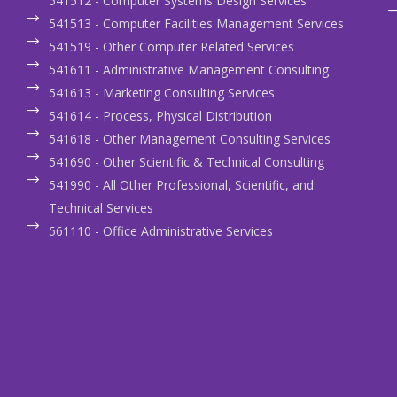
541512 - Computer Systems Design Services
541513 - Computer Facilities Management Services
541519 - Other Computer Related Services
541611 - Administrative Management Consulting
541613 - Marketing Consulting Services
541614 - Process, Physical Distribution
541618 - Other Management Consulting Services
541690 - Other Scientific & Technical Consulting
541990 - All Other Professional, Scientific, and
Technical Services
561110 - Office Administrative Services