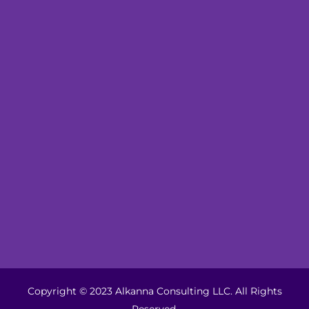
Copyright © 2023 Alkanna Consulting LLC. All Rights
Reserved.